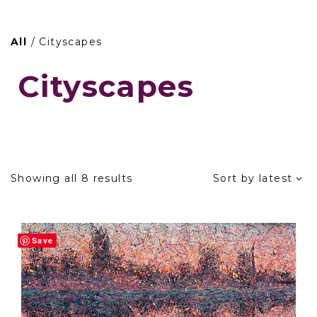
Skip
to
All
/ Cityscapes
content
Cityscapes
Sorted
Showing all 8 results
Sort by latest
by
latest
Save