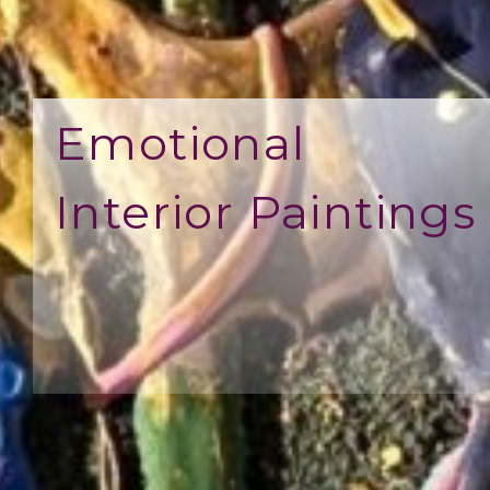
Emotional
Interior Paintings