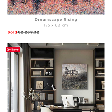
Dreamscape Rising
175 x 88 cm
Sold
€
2 207.32
Save