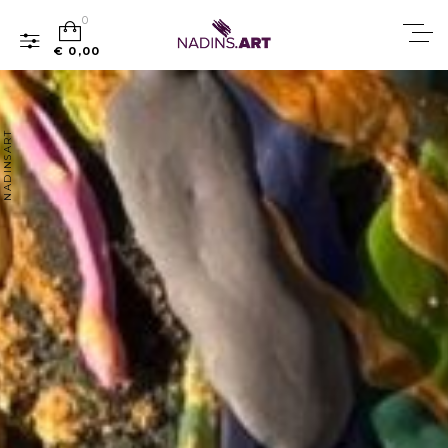
0
€ 0,00
NADINSART